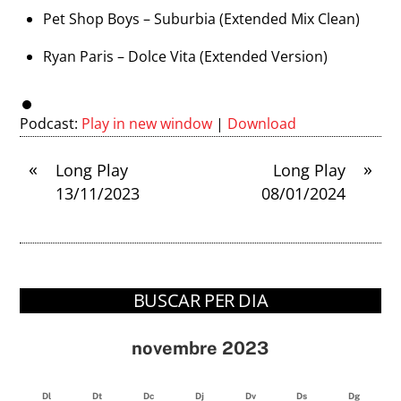
Pet Shop Boys – Suburbia (Extended Mix Clean)
Ryan Paris – Dolce Vita (Extended Version)
Podcast:
Play in new window
|
Download
«
»
Long Play
Long Play
13/11/2023
08/01/2024
BUSCAR PER DIA
novembre 2023
Dl
Dt
Dc
Dj
Dv
Ds
Dg