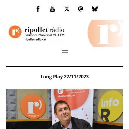
Skip
to
Facebook
You
Twitter
Mastodon
Bluesky
content
Tube
Menu
Long Play 27/11/2023