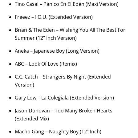
Tino Casal – Pánico En El Edén (Maxi Version)
Freeez – I.O.U. (Extended Version)
Brian & The Eden – Wishing You All The Best For
Summer (12” Inch Version)
Aneka – Japanese Boy (Long Version)
ABC – Look Of Love (Remix)
C.C. Catch – Strangers By Night (Extended
Version)
Gary Low – La Colegiala (Extended Version)
Jason Donovan – Too Many Broken Hearts
(Extended Mix)
Macho Gang – Naughty Boy (12” Inch)