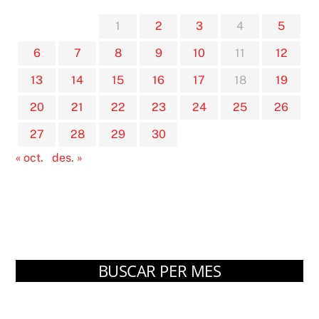
1
2
3
4
5
6
7
8
9
10
11
12
13
14
15
16
17
18
19
20
21
22
23
24
25
26
27
28
29
30
« oct.
des. »
BUSCAR PER MES
Arxius