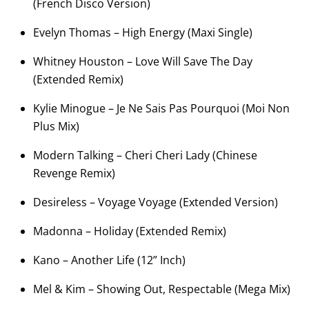
(French Disco Version)
Evelyn Thomas – High Energy (Maxi Single)
Whitney Houston – Love Will Save The Day
(Extended Remix)
Kylie Minogue – Je Ne Sais Pas Pourquoi (Moi Non
Plus Mix)
Modern Talking – Cheri Cheri Lady (Chinese
Revenge Remix)
Desireless – Voyage Voyage (Extended Version)
Madonna – Holiday (Extended Remix)
Kano – Another Life (12” Inch)
Mel & Kim – Showing Out, Respectable (Mega Mix)