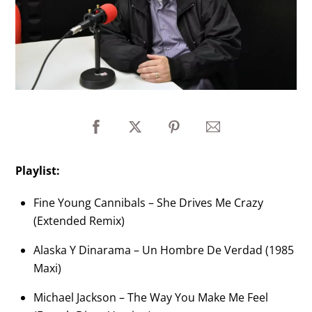
Playlist:
Fine Young Cannibals – She Drives Me Crazy
(Extended Remix)
Alaska Y Dinarama – Un Hombre De Verdad (1985
Maxi)
Michael Jackson – The Way You Make Me Feel