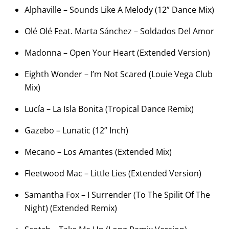
Alphaville – Sounds Like A Melody (12” Dance Mix)
Olé Olé Feat. Marta Sánchez – Soldados Del Amor
Madonna – Open Your Heart (Extended Version)
Eighth Wonder – I’m Not Scared (Louie Vega Club
Mix)
Lucía – La Isla Bonita (Tropical Dance Remix)
Gazebo – Lunatic (12” Inch)
Mecano – Los Amantes (Extended Mix)
Fleetwood Mac – Little Lies (Extended Version)
Samantha Fox – I Surrender (To The Spilit Of The
Night) (Extended Remix)