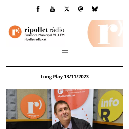
Skip
to
Facebook
You
Twitter
Mastodon
Bluesky
content
Tube
Menu
Long Play 13/11/2023