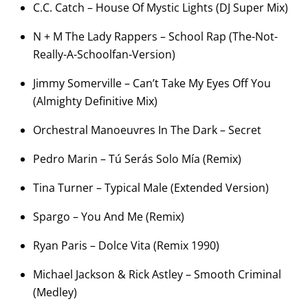
C.C. Catch – House Of Mystic Lights (DJ Super Mix)
N + M The Lady Rappers – School Rap (The-Not-
Really-A-Schoolfan-
Version)
Jimmy Somerville – Can’t Take My Eyes Off You
(Almighty Definitive Mix)
Orchestral Manoeuvres In The Dark – Secret
Pedro Marin – Tú Serás Solo Mía (Remix)
Tina Turner – Typical Male (Extended Version)
Spargo – You And Me (Remix)
Ryan Paris – Dolce Vita (Remix 1990)
Michael Jackson & Rick Astley – Smooth Criminal
(Medley)