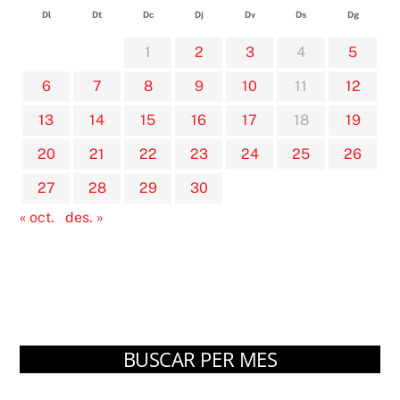
Dl
Dt
Dc
Dj
Dv
Ds
Dg
1
2
3
4
5
6
7
8
9
10
11
12
13
14
15
16
17
18
19
20
21
22
23
24
25
26
27
28
29
30
« oct.
des. »
BUSCAR PER MES