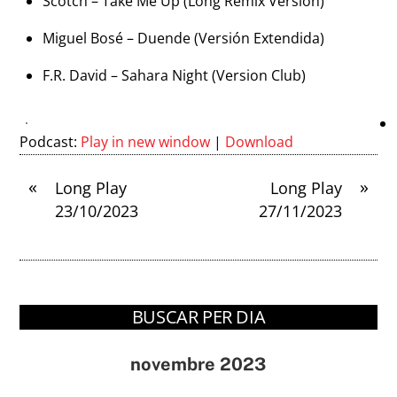
Scotch – Take Me Up (Long Remix Version)
Miguel Bosé – Duende (Versión Extendida)
F.R. David – Sahara Night (Version Club)
Podcast:
Play in new window
|
Download
«
»
Long Play
Long Play
23/10/2023
27/11/2023
BUSCAR PER DIA
novembre 2023