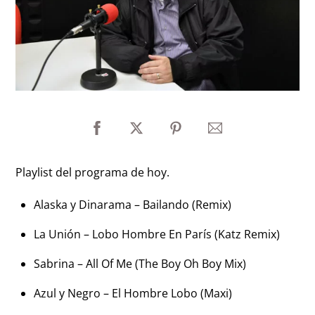
Playlist del programa de hoy.
Alaska y Dinarama – Bailando (Remix)
La Unión – Lobo Hombre En París (Katz Remix)
Sabrina – All Of Me (The Boy Oh Boy Mix)
Azul y Negro – El Hombre Lobo (Maxi)