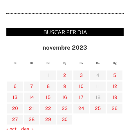
BUSCAR PER DIA
novembre 2023
Dl
Dt
Dc
Dj
Dv
Ds
Dg
1
2
3
4
5
6
7
8
9
10
11
12
13
14
15
16
17
18
19
20
21
22
23
24
25
26
27
28
29
30
« oct.
des. »