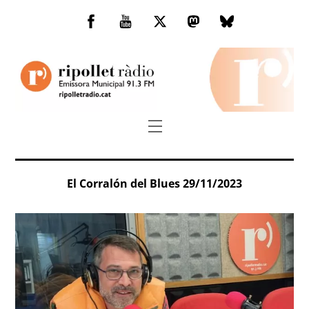
Skip
to
Facebook
You
Twitter
Mastodon
Bluesky
content
Tube
Menu
El Corralón del Blues 29/11/2023