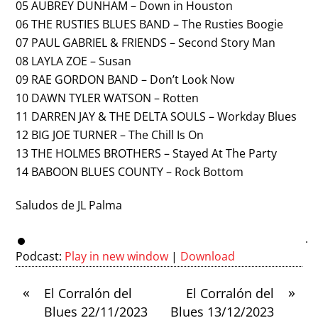
05 AUBREY DUNHAM – Down in Houston
06 THE RUSTIES BLUES BAND – The Rusties Boogie
07 PAUL GABRIEL & FRIENDS – Second Story Man
08 LAYLA ZOE – Susan
09 RAE GORDON BAND – Don’t Look Now
10 DAWN TYLER WATSON – Rotten
11 DARREN JAY & THE DELTA SOULS – Workday Blues
12 BIG JOE TURNER – The Chill Is On
13 THE HOLMES BROTHERS – Stayed At The Party
14 BABOON BLUES COUNTY – Rock Bottom
Saludos de JL Palma
Podcast:
Play in new window
|
Download
«
»
El Corralón del
El Corralón del
Blues 22/11/2023
Blues 13/12/2023