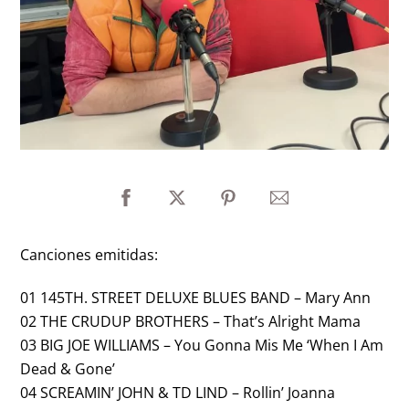
Canciones emitidas:
01 145TH. STREET DELUXE BLUES BAND – Mary Ann
02 THE CRUDUP BROTHERS – That’s Alright Mama
03 BIG JOE WILLIAMS – You Gonna Mis Me ‘When I Am
Dead & Gone’
04 SCREAMIN’ JOHN & TD LIND – Rollin’ Joanna