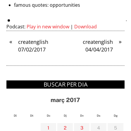
famous quotes: opportunities
Podcast:
Play in new window
|
Download
«
»
createnglish
createnglish
07/02/2017
04/04/2017
BUSCAR PER DIA
març 2017
Dl
Dt
Dc
Dj
Dv
Ds
Dg
1
2
3
4
5