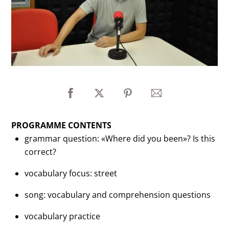
PROGRAMME CONTENTS
grammar question: «Where did you been»? Is this
correct?
vocabulary focus: street
song: vocabulary and comprehension questions
vocabulary practice