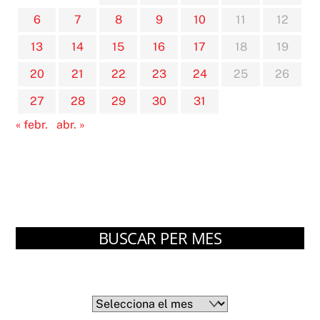
6
7
8
9
10
11
12
13
14
15
16
17
18
19
20
21
22
23
24
25
26
27
28
29
30
31
« febr.
abr. »
BUSCAR PER MES
Arxius
Arxius