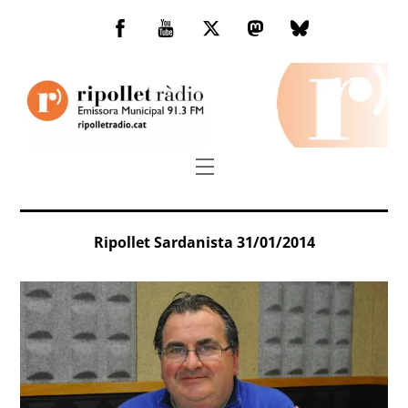
Skip
to
Facebook
You
Twitter
Mastodon
Bluesky
content
Tube
Menu
Ripollet Sardanista 31/01/2014