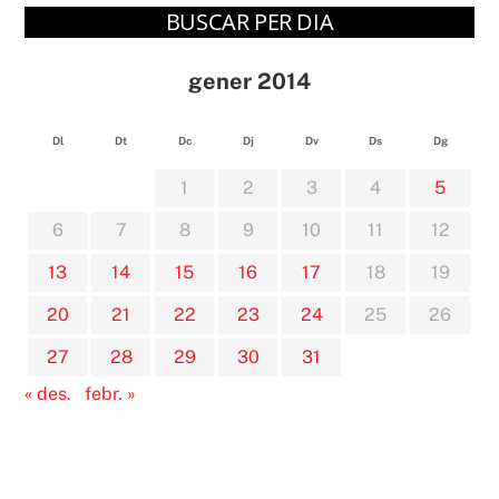
BUSCAR PER DIA
gener 2014
Dl
Dt
Dc
Dj
Dv
Ds
Dg
1
2
3
4
5
6
7
8
9
10
11
12
13
14
15
16
17
18
19
20
21
22
23
24
25
26
27
28
29
30
31
« des.
febr. »