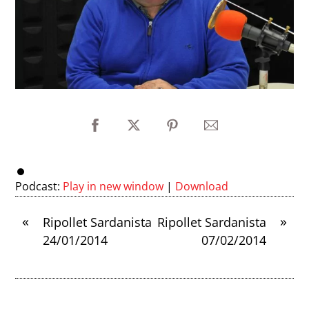
Podcast:
Play in new window
|
Download
«
»
Ripollet Sardanista
Ripollet Sardanista
24/01/2014
07/02/2014