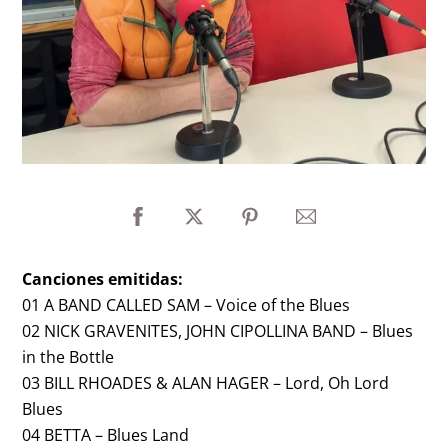
Canciones emitidas:
01 A BAND CALLED SAM – Voice of the Blues
02 NICK GRAVENITES, JOHN CIPOLLINA BAND – Blues
in the Bottle
03 BILL RHOADES & ALAN HAGER – Lord, Oh Lord
Blues
04 BETTA – Blues Land