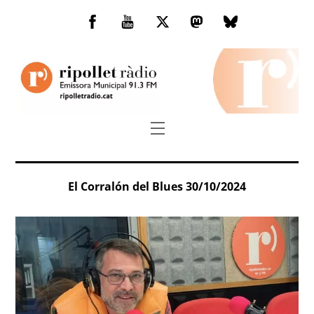
Skip
to
Facebook
You
Twitter
Mastodon
Bluesky
content
Tube
Menu
El Corralón del Blues 30/10/2024