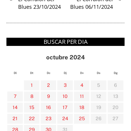
Blues 23/10/2024
Blues 06/11/2024
BUSCAR PER DIA
octubre 2024
Dl
Dt
Dc
Dj
Dv
Ds
Dg
1
2
3
4
5
6
7
8
9
10
11
12
13
14
15
16
17
18
19
20
21
22
23
24
25
26
27
28
29
30
31