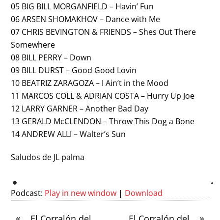
05 BIG BILL MORGANFIELD – Havin’ Fun
06 ARSEN SHOMAKHOV – Dance with Me
07 CHRIS BEVINGTON & FRIENDS – Shes Out There
Somewhere
08 BILL PERRY – Down
09 BILL DURST – Good Good Lovin
10 BEATRIZ ZARAGOZA – I Ain’t in the Mood
11 MARCOS COLL & ADRIAN COSTA – Hurry Up Joe
12 LARRY GARNER – Another Bad Day
13 GERALD McCLENDON – Throw This Dog a Bone
14 ANDREW ALLI – Walter’s Sun
Saludos de JL palma
Podcast:
Play in new window
|
Download
«
»
El Corralón del
El Corralón del