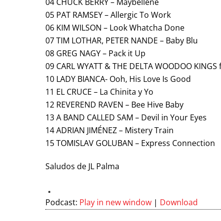
04 CHUCK BERRY – Maybellene
05 PAT RAMSEY – Allergic To Work
06 KIM WILSON – Look Whatcha Done
07 TIM LOTHAR, PETER NANDE – Baby Blu
08 GREG NAGY – Pack it Up
09 CARL WYATT & THE DELTA WOODOO KINGS fe
10 LADY BIANCA- Ooh, His Love Is Good
11 EL CRUCE – La Chinita y Yo
12 REVEREND RAVEN – Bee Hive Baby
13 A BAND CALLED SAM – Devil in Your Eyes
14 ADRIAN JIMÉNEZ – Mistery Train
15 TOMISLAV GOLUBAN – Express Connection
Saludos de JL Palma
Podcast:
Play in new window
|
Download