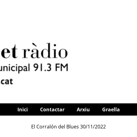
Inici
Contactar
Arxiu
Graella
El Corralón del Blues 30/11/2022