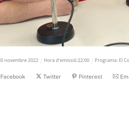
30
novembre
2022
Hora d'emissió:
22
:
00
Programa:
El C
Facebook
Twitter
Pinterest
Ema