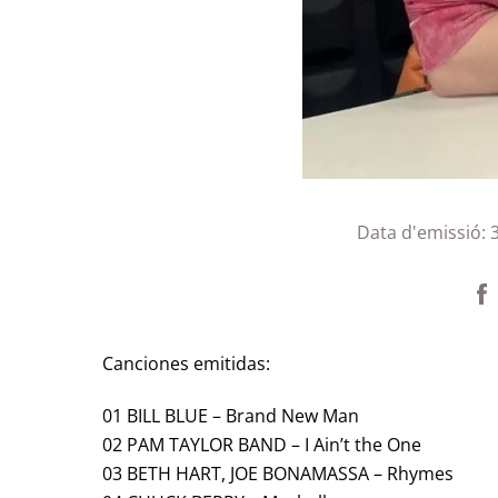
Data d'emissió:
Canciones emitidas:
01 BILL BLUE – Brand New Man
02 PAM TAYLOR BAND – I Ain’t the One
03 BETH HART, JOE BONAMASSA – Rhymes