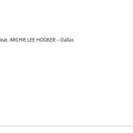
at. ARCHIE LEE HOOKER – Dallas