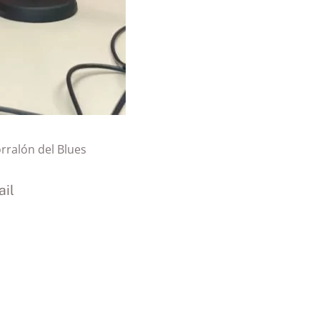
orralón del Blues
il