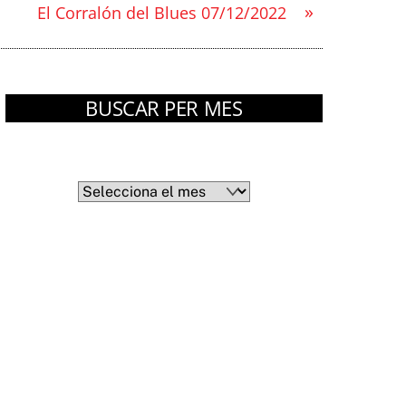
»
El Corralón del Blues 07/12/2022
BUSCAR PER MES
Arxius
Arxius