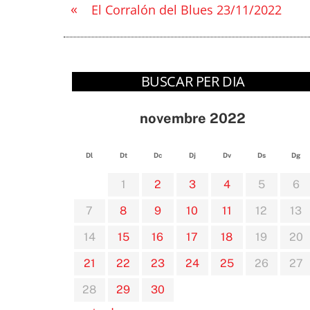
«
El Corralón del Blues 23/11/2022
BUSCAR PER DIA
novembre 2022
Dl
Dt
Dc
Dj
Dv
Ds
Dg
1
2
3
4
5
6
7
8
9
10
11
12
13
14
15
16
17
18
19
20
21
22
23
24
25
26
27
28
29
30