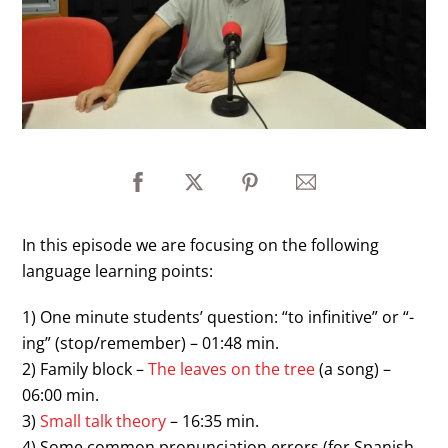
In this episode we are focusing on the following
language learning points:
1) One minute students’ question: “to infinitive” or “-
ing” (stop/remember) – 01:48 min.
2) Family block –
The leaves on the tree
(a song) –
06:00 min.
3)
Small talk theory
– 16:35 min.
4) Some common pronunciation errors (for Spanish