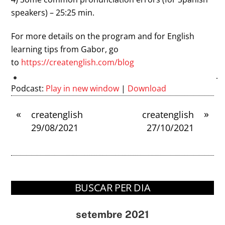
speakers) – 25:25 min.
For more details on the program and for English
learning tips from Gabor, go
to
https://createnglish.com/
blog
Podcast:
Play in new window
|
Download
«
»
createnglish
createnglish
29/08/2021
27/10/2021
BUSCAR PER DIA
setembre 2021