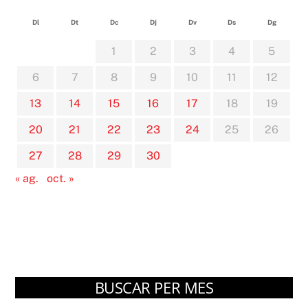
Dl
Dt
Dc
Dj
Dv
Ds
Dg
1
2
3
4
5
6
7
8
9
10
11
12
13
14
15
16
17
18
19
20
21
22
23
24
25
26
27
28
29
30
« ag.
oct. »
BUSCAR PER MES