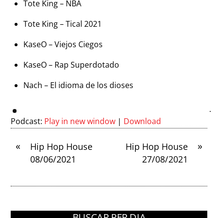
Tote King – NBA
Tote King – Tical 2021
KaseO – Viejos Ciegos
KaseO – Rap Superdotado
Nach – El idioma de los dioses
Podcast:
Play in new window
|
Download
«
»
Hip Hop House
Hip Hop House
08/06/2021
27/08/2021
BUSCAR PER DIA