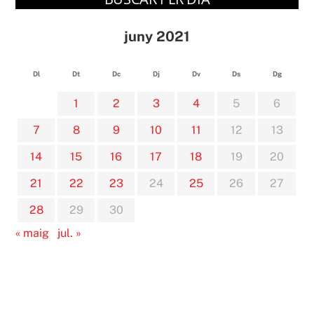
juny 2021
Dl
Dt
Dc
Dj
Dv
Ds
Dg
1
2
3
4
5
6
7
8
9
10
11
12
13
14
15
16
17
18
19
20
21
22
23
24
25
26
27
28
29
30
« maig
jul. »