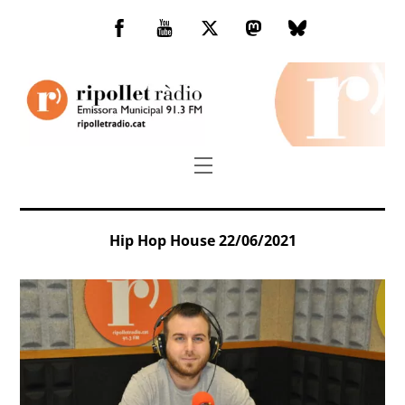
Skip
to
Facebook
You
Twitter
Mastodon
Bluesky
content
Tube
Menu
Hip Hop House 22/06/2021