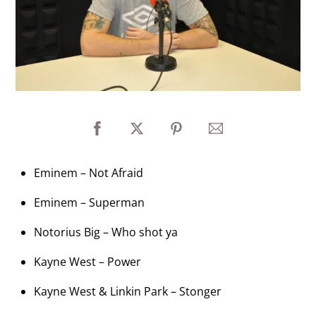
Eminem – Not Afraid
Eminem – Superman
Notorius Big – Who shot ya
Kayne West – Power
Kayne West & Linkin Park – Stonger