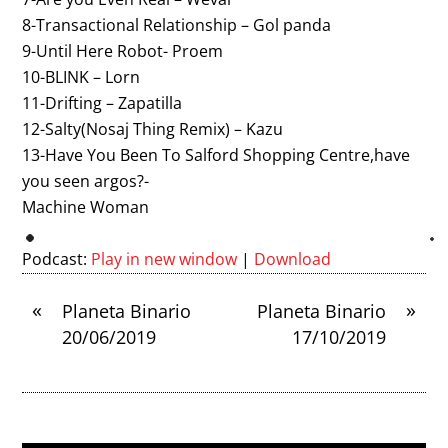
8-Transactional Relationship – Gol panda
9-Until Here Robot- Proem
10-BLINK – Lorn
11-Drifting – Zapatilla
12-Salty(Nosaj Thing Remix) – Kazu
13-Have You Been To Salford Shopping Centre,have
you seen argos?-
Machine Woman
Podcast:
Play in new window
|
Download
«
»
Planeta Binario
Planeta Binario
20/06/2019
17/10/2019