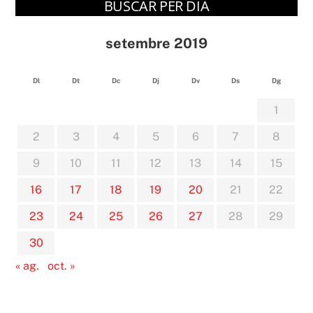
BUSCAR PER DIA
setembre 2019
Dl
Dt
Dc
Dj
Dv
Ds
Dg
1
2
3
4
5
6
7
8
9
10
11
12
13
14
15
16
17
18
19
20
21
22
23
24
25
26
27
28
29
30
« ag.
oct. »