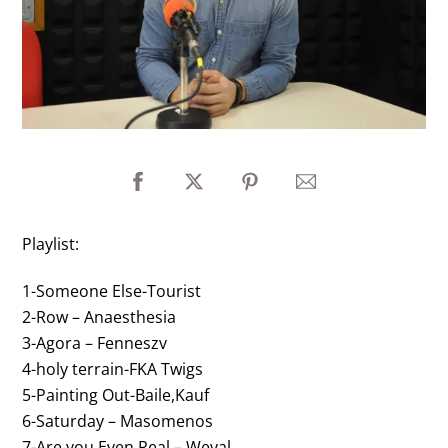
Playlist:
1-Someone Else-Tourist
2-Row – Anaesthesia
3-Agora – Fenneszv
4-holy terrain-FKA Twigs
5-Painting Out-Baile,Kauf
6-Saturday – Masomenos
7-Are you Even Real – Weval