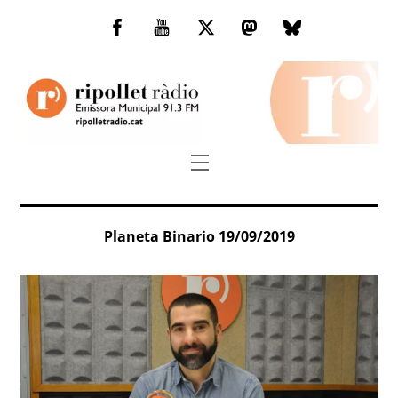
Skip
to
Facebook
You
Twitter
Mastodon
Bluesky
content
Tube
Menu
Planeta Binario 19/09/2019