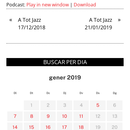
Podcast:
Play in new window
|
Download
«
»
A Tot Jazz
A Tot Jazz
17/12/2018
21/01/2019
BUSCAR PER DIA
gener 2019
Dl
Dt
Dc
Dj
Dv
Ds
Dg
1
2
3
4
5
6
7
8
9
10
11
12
13
14
15
16
17
18
19
20