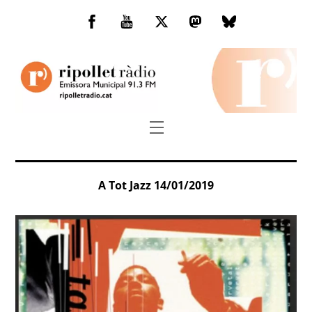
Skip
to
Facebook
You
Twitter
Mastodon
Bluesky
content
Tube
Menu
A Tot Jazz 14/01/2019