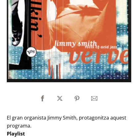
El gran organista Jimmy Smith, protagonitza aquest
programa.
Playlist