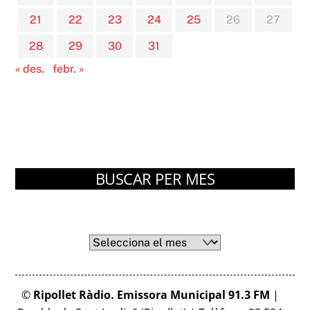
21
22
23
24
25
26
27
28
29
30
31
« des.
febr. »
BUSCAR PER MES
Arxius
Arxius
©
Ripollet Ràdio. Emissora Municipal 91.3 FM
|