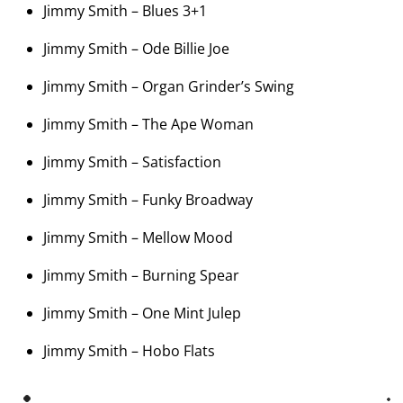
Jimmy Smith – Blues 3+1
Jimmy Smith – Ode Billie Joe
Jimmy Smith – Organ Grinder’s Swing
Jimmy Smith – The Ape Woman
Jimmy Smith – Satisfaction
Jimmy Smith – Funky Broadway
Jimmy Smith – Mellow Mood
Jimmy Smith – Burning Spear
Jimmy Smith – One Mint Julep
Jimmy Smith – Hobo Flats