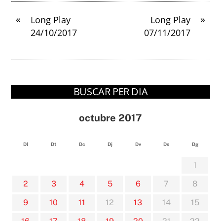
«
»
Long Play
Long Play
24/10/2017
07/11/2017
BUSCAR PER DIA
octubre 2017
Dl
Dt
Dc
Dj
Dv
Ds
Dg
1
2
3
4
5
6
7
8
9
10
11
12
13
14
15