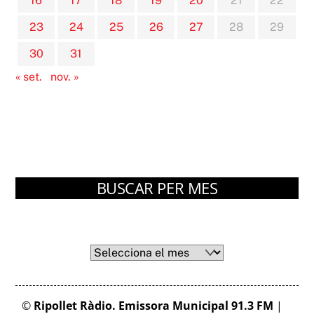
16
17
18
19
20
21
22
23
24
25
26
27
28
29
30
31
« set.
nov. »
BUSCAR PER MES
Arxius
Arxius
©
Ripollet Ràdio. Emissora Municipal 91.3 FM
|