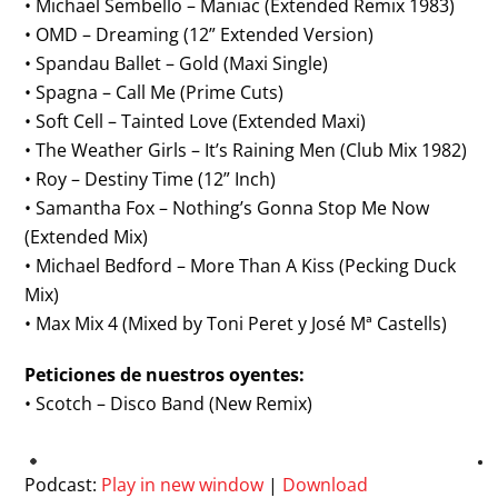
• Michael Sembello – Maniac (Extended Remix 1983)
• OMD – Dreaming (12” Extended Version)
• Spandau Ballet – Gold (Maxi Single)
• Spagna – Call Me (Prime Cuts)
• Soft Cell – Tainted Love (Extended Maxi)
• The Weather Girls – It’s Raining Men (Club Mix 1982)
• Roy – Destiny Time (12” Inch)
• Samantha Fox – Nothing’s Gonna Stop Me Now
(Extended Mix)
• Michael Bedford – More Than A Kiss (Pecking Duck
Mix)
• Max Mix 4 (Mixed by Toni Peret y José Mª Castells)
Peticiones de nuestros oyentes:
• Scotch – Disco Band (New Remix)
Podcast:
Play in new window
|
Download