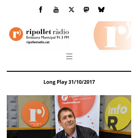
Skip
to
Facebook
You
Twitter
Mastodon
Bluesky
content
Tube
Menu
Long Play 31/10/2017