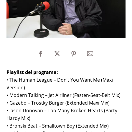
Playlist del programa:
• The Human League – Don’t You Want Me (Maxi
Version)
• Modern Talking – Jet Airliner (Fasten-Seat-Belt Mix)
• Gazebo – Trostky Burger (Extended Maxi Mix)
• Jason Donovan – Too Many Broken Hearts (Party
Hardy Mix)
• Bronski Beat – Smalltown Boy (Extended Mix)