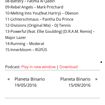
08-Battery – Fatima Al Qadiri
09-Rebel Angels – Mark Pritchard
10-Melting Into You(feat.Hartry) – Obeson
11-Lichterschmaus – Pantha Du Prince
12-Divisions (Original Mix) – DJ Tennis
13-Powerful (feat. Ellie Goulding) [D.R.A.M. Remix] –
Major Lazer
14-Running – Moderat
15-Innerbloom – RÜFÜS
Podcast:
Play in new window
|
Download
«
»
Planeta Binario
Planeta Binario
19/05/2016
15/09/2016