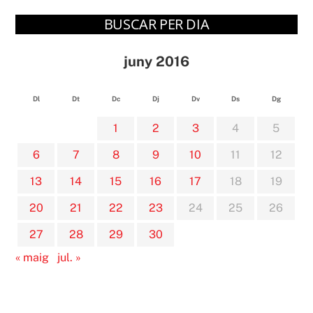
BUSCAR PER DIA
juny 2016
Dl
Dt
Dc
Dj
Dv
Ds
Dg
1
2
3
4
5
6
7
8
9
10
11
12
13
14
15
16
17
18
19
20
21
22
23
24
25
26
27
28
29
30
« maig
jul. »