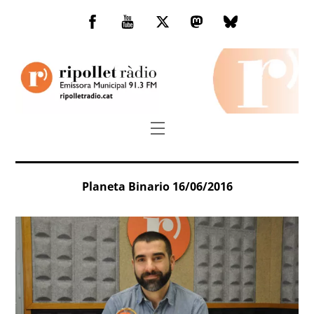
Skip
to
Facebook
You
Twitter
Mastodon
Bluesky
content
Tube
Menu
Planeta Binario 16/06/2016