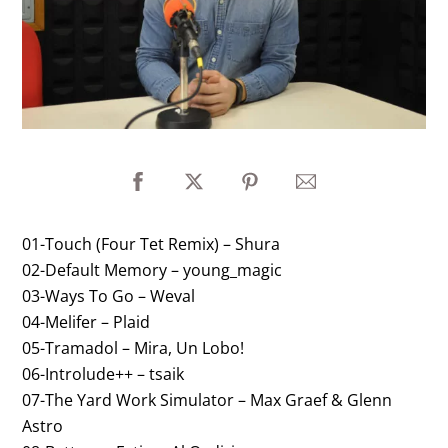
01-Touch (Four Tet Remix) – Shura
02-Default Memory – young_magic
03-Ways To Go – Weval
04-Melifer – Plaid
05-Tramadol – Mira, Un Lobo!
06-Introlude++ – tsaik
07-The Yard Work Simulator – Max Graef & Glenn
Astro