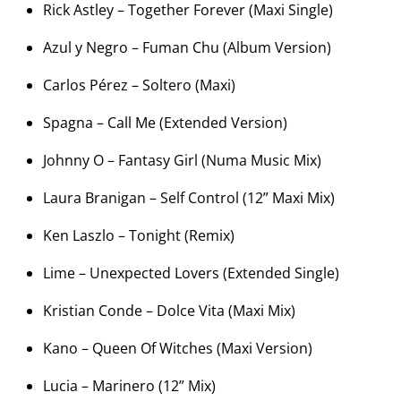
Rick Astley – Together Forever (Maxi Single)
Azul y Negro – Fuman Chu (Album Version)
Carlos Pérez – Soltero (Maxi)
Spagna – Call Me (Extended Version)
Johnny O – Fantasy Girl (Numa Music Mix)
Laura Branigan – Self Control (12” Maxi Mix)
Ken Laszlo – Tonight (Remix)
Lime – Unexpected Lovers (Extended Single)
Kristian Conde – Dolce Vita (Maxi Mix)
Kano – Queen Of Witches (Maxi Version)
Lucia – Marinero (12” Mix)