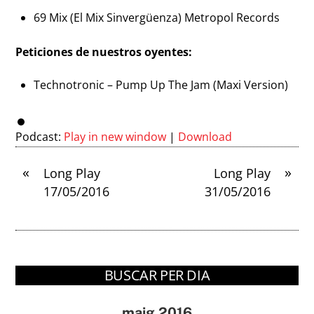
69 Mix (El Mix Sinvergüenza) Metropol Records
Peticiones de nuestros oyentes:
Technotronic – Pump Up The Jam (Maxi Version)
Podcast:
Play in new window
|
Download
«
»
Long Play
Long Play
17/05/2016
31/05/2016
BUSCAR PER DIA
maig 2016