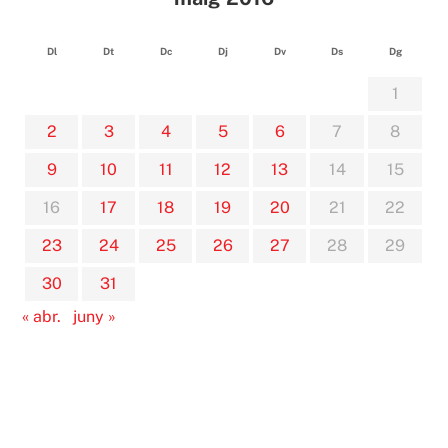
Dl
Dt
Dc
Dj
Dv
Ds
Dg
1
2
3
4
5
6
7
8
9
10
11
12
13
14
15
16
17
18
19
20
21
22
23
24
25
26
27
28
29
30
31
« abr.
juny »