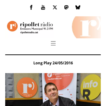
Skip
to
Facebook
You
Twitter
Mastodon
Bluesky
content
Tube
Menu
Long Play 24/05/2016