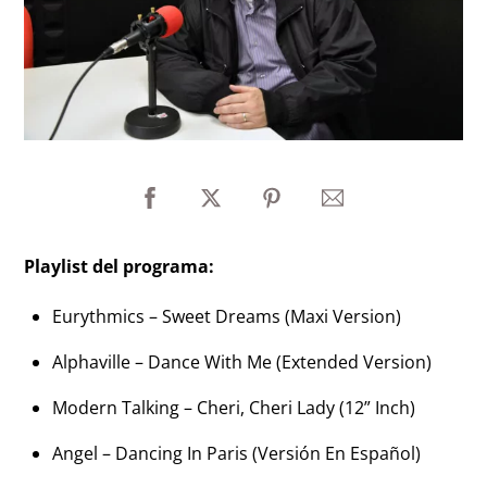
Playlist del programa:
Eurythmics – Sweet Dreams (Maxi Version)
Alphaville – Dance With Me (Extended Version)
Modern Talking – Cheri, Cheri Lady (12” Inch)
Angel – Dancing In Paris (Versión En Español)