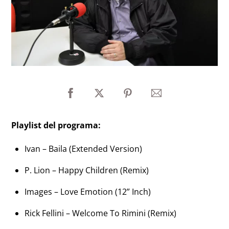
Playlist del programa:
Ivan – Baila (Extended Version)
P. Lion – Happy Children (Remix)
Images – Love Emotion (12” Inch)
Rick Fellini – Welcome To Rimini (Remix)