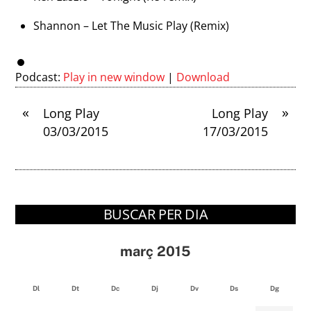
Shannon – Let The Music Play (Remix)
Podcast:
Play in new window
|
Download
«
»
Long Play
Long Play
03/03/2015
17/03/2015
BUSCAR PER DIA
març 2015
Dl
Dt
Dc
Dj
Dv
Ds
Dg