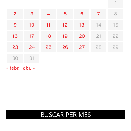
1
2
3
4
5
6
7
8
9
10
11
12
13
14
15
16
17
18
19
20
21
22
23
24
25
26
27
28
29
30
31
« febr.
abr. »
BUSCAR PER MES
Arxius