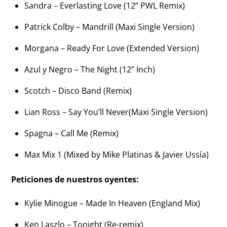
Sandra – Everlasting Love (12” PWL Remix)
Patrick Colby – Mandrill (Maxi Single Version)
Morgana – Ready For Love (Extended Version)
Azul y Negro – The Night (12” Inch)
Scotch – Disco Band (Remix)
Lian Ross – Say You’ll Never(Maxi Single Version)
Spagna – Call Me (Remix)
Max Mix 1 (Mixed by Mike Platinas & Javier Ussía)
Peticiones de nuestros oyentes:
Kylie Minogue – Made In Heaven (England Mix)
Ken Laszlo – Tonight (Re-remix)