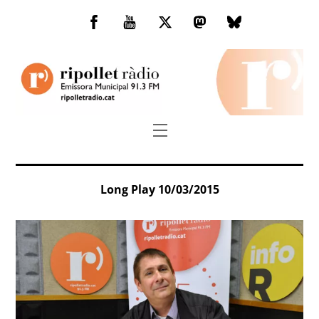
Skip
to
Facebook
You
Twitter
Mastodon
Bluesky
content
Tube
Menu
Long Play 10/03/2015