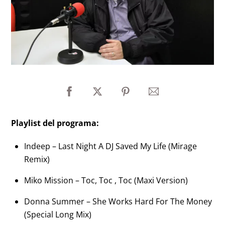
Playlist del programa:
Indeep – Last Night A DJ Saved My Life (Mirage
Remix)
Miko Mission – Toc, Toc , Toc (Maxi Version)
Donna Summer – She Works Hard For The Money
(Special Long Mix)