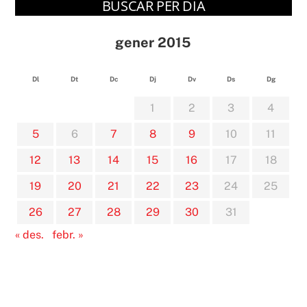
BUSCAR PER DIA
gener 2015
Dl
Dt
Dc
Dj
Dv
Ds
Dg
1
2
3
4
5
6
7
8
9
10
11
12
13
14
15
16
17
18
19
20
21
22
23
24
25
26
27
28
29
30
31
« des.
febr. »