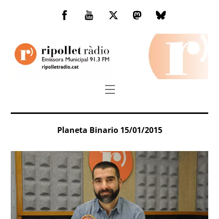
Skip
to
Facebook
You
Twitter
Mastodon
Bluesky
content
Tube
Menu
Planeta Binario 15/01/2015