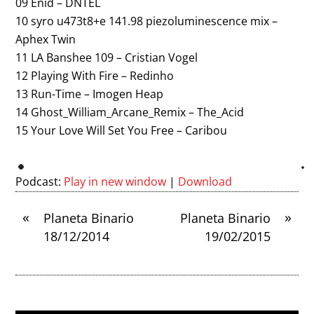
09 Enid – DNTEL
10 syro u473t8+e 141.98 piezoluminescence mix –
Aphex Twin
11 LA Banshee 109 – Cristian Vogel
12 Playing With Fire – Redinho
13 Run-Time – Imogen Heap
14 Ghost_William_Arcane_Remix – The_Acid
15 Your Love Will Set You Free – Caribou
Podcast:
Play in new window
|
Download
«
»
Planeta Binario
Planeta Binario
18/12/2014
19/02/2015