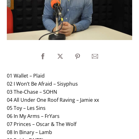
01 Wallet – Plaid
02 I Won’t Be Afraid – Sisyphus
03 The-Chase – SOHN
04 All Under One Roof Raving – Jamie xx
05 Toy – Les Sins
06 In My Arms – FrYars
07 Princes – Oscar & The Wolf
08 In Binary – Lamb