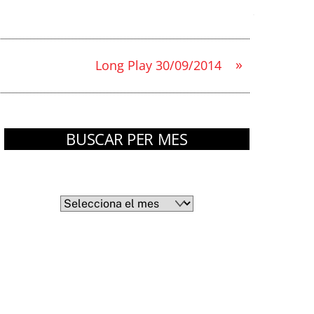
»
Long Play 30/09/2014
BUSCAR PER MES
Arxius
Arxius