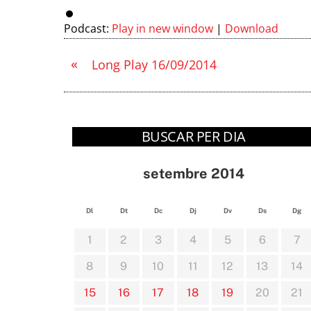
Podcast:
Play in new window
|
Download
«
Long Play 16/09/2014
BUSCAR PER DIA
setembre 2014
Dl
Dt
Dc
Dj
Dv
Ds
Dg
1
2
3
4
5
6
7
8
9
10
11
12
13
14
15
16
17
18
19
20
21