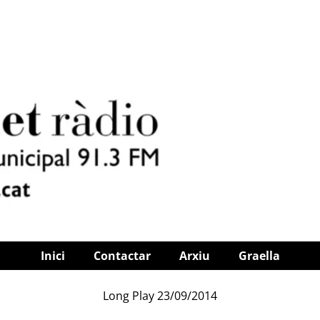
Inici
Contactar
Arxiu
Graella
Long Play 23/09/2014