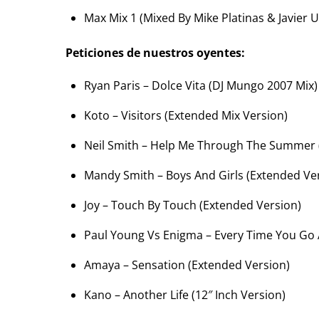
Max Mix 1 (Mixed By Mike Platinas & Javier U
Peticiones de nuestros oyentes:
Ryan Paris – Dolce Vita (DJ Mungo 2007 Mix)
Koto – Visitors (Extended Mix Version)
Neil Smith – Help Me Through The Summer 
Mandy Smith – Boys And Girls (Extended Ve
Joy – Touch By Touch (Extended Version)
Paul Young Vs Enigma – Every Time You Go
Amaya – Sensation (Extended Version)
Kano – Another Life (12″ Inch Version)