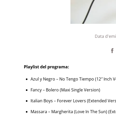
Data d'emi
Playlist del programa:
Azul y Negro – No Tengo Tiempo (12″ Inch V
Fancy – Bolero (Maxi Single Version)
Italian Boys – Forever Lovers (Extended Ver
Massara – Margherita (Love In The Sun) (Ex