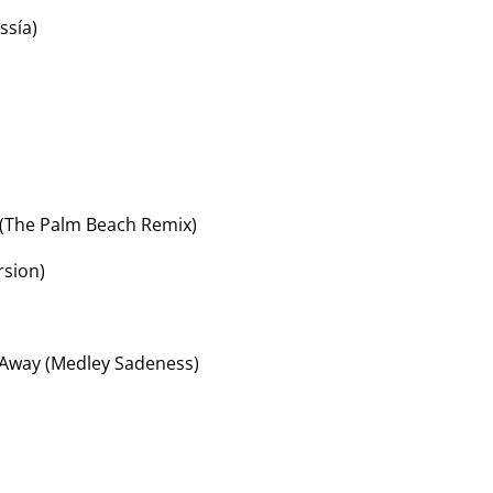
ssía)
(The Palm Beach Remix)
rsion)
 Away (Medley Sadeness)