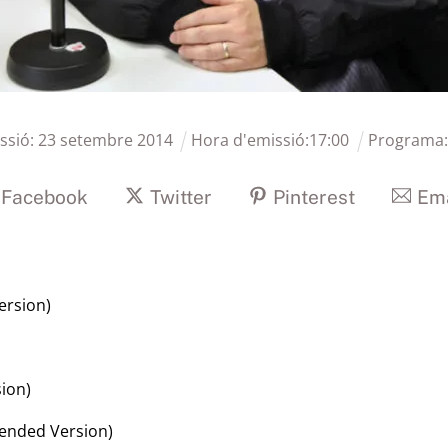
ssió:
23
setembre
2014
Hora d'emissió:
17
:
00
Programa
Facebook
Twitter
Pinterest
Ema
ersion)
sion)
tended Version)