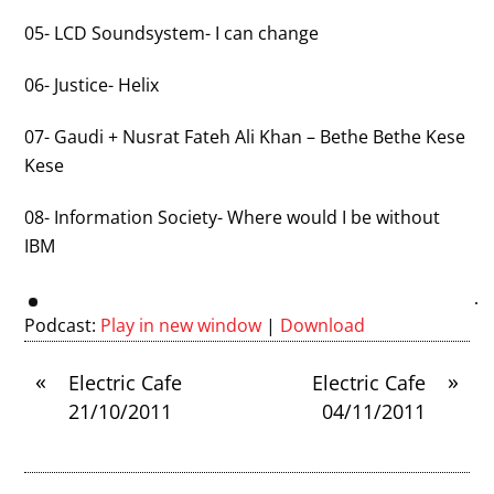
05- LCD Soundsystem- I can change
06- Justice- Helix
07- Gaudi + Nusrat Fateh Ali Khan – Bethe Bethe Kese
Kese
08- Information Society- Where would I be without
IBM
Podcast:
Play in new window
|
Download
«
»
Electric Cafe
Electric Cafe
21/10/2011
04/11/2011