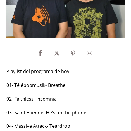
Playlist del programa de hoy:
01- Télépopmusik- Breathe
02- Faithless- Insomnia
03- Saint Etienne- He’s on the phone
04- Massive Attack- Teardrop