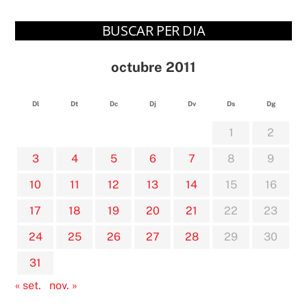
BUSCAR PER DIA
octubre 2011
Dl
Dt
Dc
Dj
Dv
Ds
Dg
1
2
3
4
5
6
7
8
9
10
11
12
13
14
15
16
17
18
19
20
21
22
23
24
25
26
27
28
29
30
31
« set.
nov. »