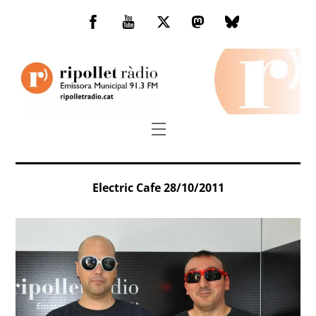
Skip
to
Facebook
You
Twitter
Mastodon
Bluesky
content
Tube
Menu
Electric Cafe 28/10/2011