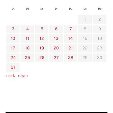
Dl
Dt
Dc
Dj
Dv
Ds
Dg
1
2
3
4
5
6
7
8
9
10
11
12
13
14
15
16
17
18
19
20
21
22
23
24
25
26
27
28
29
30
31
« set.
nov. »