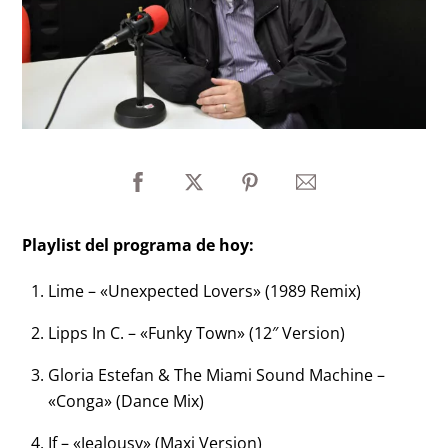
Playlist del programa de hoy:
Lime – «Unexpected Lovers» (1989 Remix)
Lipps In C. – «Funky Town» (12″ Version)
Gloria Estefan & The Miami Sound Machine –
«Conga» (Dance Mix)
If – «Jealousy» (Maxi Version)