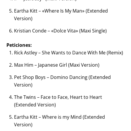
Eartha Kitt – «Where Is My Man» (Extended
Version)
Kristian Conde – «Dolce Vita» (Maxi Single)
Peticiones:
Rick Astley – She Wants to Dance With Me (Remix)
Max Him – Japanese Girl (Maxi Version)
Pet Shop Boys – Domino Dancing (Extended
Version)
The Twins – Face to Face, Heart to Heart
(Extended Version)
Eartha Kitt – Where is my Mind (Extended
Version)