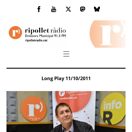
Skip
to
Facebook
You
Twitter
Mastodon
Bluesky
content
Tube
Menu
Long Play 11/10/2011