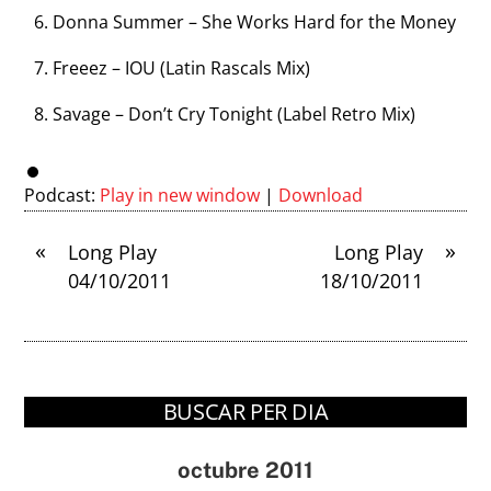
Donna Summer – She Works Hard for the Money
Freeez – IOU (Latin Rascals Mix)
Savage – Don’t Cry Tonight (Label Retro Mix)
Podcast:
Play in new window
|
Download
«
»
Long Play
Long Play
04/10/2011
18/10/2011
BUSCAR PER DIA
octubre 2011